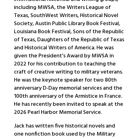
including MWSA, the Writers League of
Texas, SouthWest Writers, Historical Novel
Society, Austin Public Library Book Festival,
Louisiana Book Festival, Sons of the Republic
of Texas, Daughters of the Republic of Texas
and Historical Writers of America. He was
given the President’s Award by MWSA in
2022 for his contribution to teaching the
craft of creative writing to military veterans.
He was the keynote speaker for two 80th
anniversary D-Day memorial services and the
100th anniversary of the Armistice in France.
He has recently been invited to speak at the
2026 Pearl Harbor Memorial Service.
Jack has written five historical novels and
one nonfiction book used by the Military