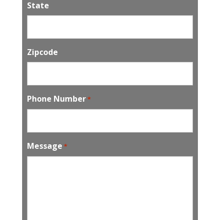
State
Zipcode
Phone Number
*
Message
*