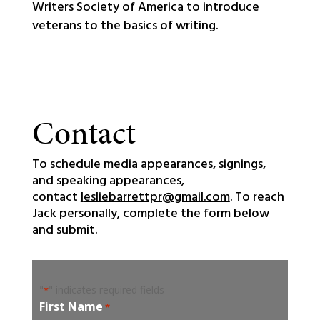
Writers Society of America to introduce
veterans to the basics of writing.
Contact
To schedule media appearances, signings,
and speaking appearances,
contact
l
esliebarrettpr@gmail.com
. To reach
Jack personally, complete the form below
and submit.
"
" indicates required fields
*
First Name
*