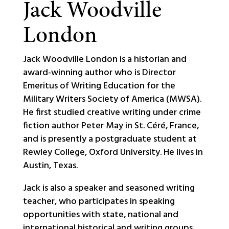
Jack Woodville
London
Jack Woodville London is a historian and
award-winning author who is Director
Emeritus of Writing Education for the
Military Writers Society of America (MWSA).
He first studied creative writing under crime
fiction author Peter May in St. Céré, France,
and is presently a postgraduate student at
Rewley College, Oxford University. He lives in
Austin, Texas.
Jack is also a speaker and seasoned writing
teacher, who participates in speaking
opportunities with state, national and
international historical and writing groups,