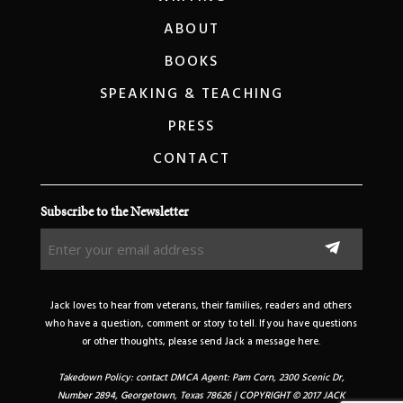
ABOUT
BOOKS
SPEAKING & TEACHING
PRESS
CONTACT
Subscribe to the Newsletter
Enter
your
email
address
Jack loves to hear from veterans, their families, readers and others
(Required)
who have a question, comment or story to tell. If you have questions
or other thoughts, please send Jack a message here.
Takedown Policy: contact DMCA Agent: Pam Corn, 2300 Scenic Dr,
Number 2894, Georgetown, Texas 78626 | COPYRIGHT © 2017 JACK