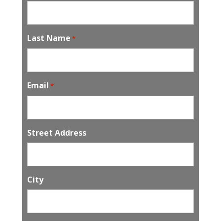
Last Name
*
Email
*
Street Address
City