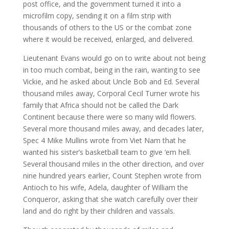
post office, and the government turned it into a
microfilm copy, sending it on a film strip with
thousands of others to the US or the combat zone
where it would be received, enlarged, and delivered.
Lieutenant Evans would go on to write about not being
in too much combat, being in the rain, wanting to see
Vickie, and he asked about Uncle Bob and Ed. Several
thousand miles away, Corporal Cecil Turner wrote his
family that Africa should not be called the Dark
Continent because there were so many wild flowers.
Several more thousand miles away, and decades later,
Spec 4 Mike Mullins wrote from Viet Nam that he
wanted his sister’s basketball team to give ‘em hell.
Several thousand miles in the other direction, and over
nine hundred years earlier, Count Stephen wrote from
Antioch to his wife, Adela, daughter of William the
Conqueror, asking that she watch carefully over their
land and do right by their children and vassals.