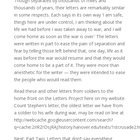
Though separated by thousands of miles and
thousands of years, their letters are remarkably similar
in some respects. Each says in its own way ‘I am safe,
things here are under control, I am thinking about the
life we had before I was taken away to war, and I will
come home as soon as the war is over.’ The letters
were written in part to ease the pain of separation and
fear by telling those left behind that, one day, life as it
was before the war would resume and that they would
come home to be a part of it. They were more than
anesthetic for the writer — they were intended to ease
the people who would read them.
Read these and other letters from soldiers to the
home front on the Letters Project here on my website.
Count Stephen’s letter, the oldest letter we have from
a soldier to his wife during war, may be read on line at
http://webcache.googleusercontent.com/search?
q=cache:2IIRZrDsjRAJ:history.hanover.edu/texts/1stcrusad
Next: Part Two: Letters that don’t say everything