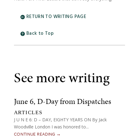
RETURN TO WRITING PAGE
Back to Top
See more writing
June 6, D-Day from Dispatches
ARTICLES
J U N E 6: D – DAY, EIGHTY YEARS ON By Jack
Woodville London I was honored to...
CONTINUE READING →