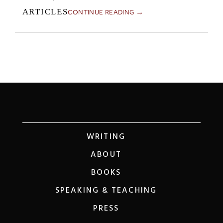
CONTINUE READING →
ARTICLES
WRITING
ABOUT
BOOKS
SPEAKING & TEACHING
PRESS