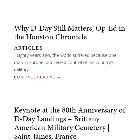
Why D-Day Still Matters, Op-Ed in
the Houston Chronicle
ARTICLES
Eighty years ago, the world suffered because one
man in Europe had seized control of his country’s
military,...
CONTINUE READING →
Keynote at the 80th Anniversary of
D-Day Landings – Brittany
American Military Cemetery |
Saint-James, France