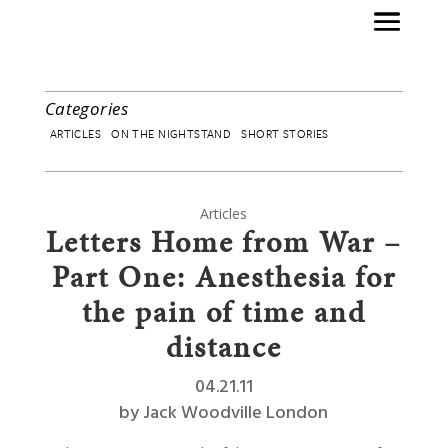
Categories
ARTICLES
ON THE NIGHTSTAND
SHORT STORIES
Articles
Letters Home from War –
Part One: Anesthesia for
the pain of time and
distance
04.21.11
by
Jack Woodville London