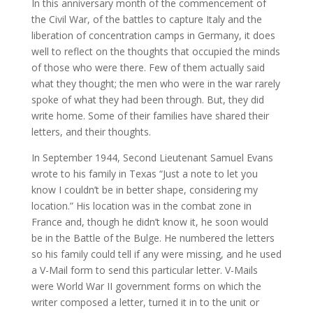
In this anniversary month of the commencement of
the Civil War, of the battles to capture Italy and the
liberation of concentration camps in Germany, it does
well to reflect on the thoughts that occupied the minds
of those who were there. Few of them actually said
what they thought; the men who were in the war rarely
spoke of what they had been through. But, they did
write home. Some of their families have shared their
letters, and their thoughts.
In September 1944, Second Lieutenant Samuel Evans
wrote to his family in Texas “Just a note to let you
know I couldn’t be in better shape, considering my
location.” His location was in the combat zone in
France and, though he didn’t know it, he soon would
be in the Battle of the Bulge. He numbered the letters
so his family could tell if any were missing, and he used
a V-Mail form to send this particular letter. V-Mails
were World War II government forms on which the
writer composed a letter, turned it in to the unit or