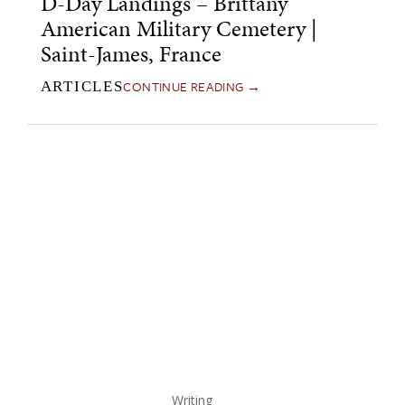
D-Day Landings – Brittany
American Military Cemetery |
Saint-James, France
CONTINUE READING →
ARTICLES
Writing