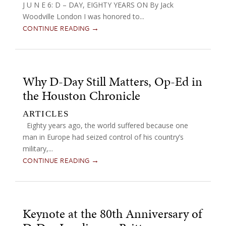
J U N E 6: D – DAY, EIGHTY YEARS ON By Jack
Woodville London I was honored to...
CONTINUE READING →
Why D-Day Still Matters, Op-Ed in
the Houston Chronicle
ARTICLES
Eighty years ago, the world suffered because one
man in Europe had seized control of his country’s
military,...
CONTINUE READING →
Keynote at the 80th Anniversary of