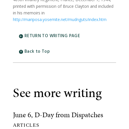
printed with permission of Bruce Clayton and included
in his memoirs in
http://mariposa.yosemite.net/mudnguts/index.htm
RETURN TO WRITING PAGE
Back to Top
See more writing
June 6, D-Day from Dispatches
ARTICLES