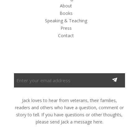
About
Books
Speaking & Teaching
Press
Contact
Subscribe to the Newsletter
Enter
your
email
address
Jack loves to hear from veterans, their families,
(Required)
readers and others who have a question, comment or
story to tell. If you have questions or other thoughts,
please send Jack a message here.