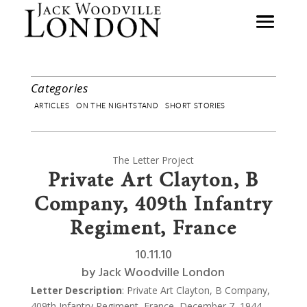
Categories
ARTICLES
ON THE NIGHTSTAND
SHORT STORIES
The Letter Project
Private Art Clayton, B
Company, 409th Infantry
Regiment, France
10.11.10
by
Jack Woodville London
Letter Description
: Private Art Clayton, B Company,
409th Infantry Regiment, France, December 7, 1944,