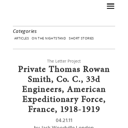
Categories
ARTICLES
ON THE NIGHTSTAND
SHORT STORIES
The Letter Project
Private Thomas Rowan
Smith, Co. C., 33d
Engineers, American
Expeditionary Force,
France, 1918-1919
04.21.11