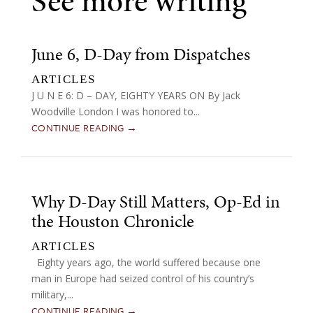
See more writing
June 6, D-Day from Dispatches
ARTICLES
J U N E 6: D – DAY, EIGHTY YEARS ON By Jack
Woodville London I was honored to...
CONTINUE READING →
Why D-Day Still Matters, Op-Ed in
the Houston Chronicle
ARTICLES
Eighty years ago, the world suffered because one
man in Europe had seized control of his country’s
military,...
CONTINUE READING →