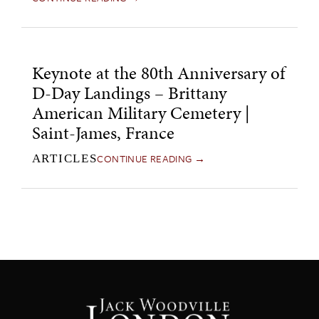
Keynote at the 80th Anniversary of
D-Day Landings – Brittany
American Military Cemetery |
Saint-James, France
CONTINUE READING →
ARTICLES