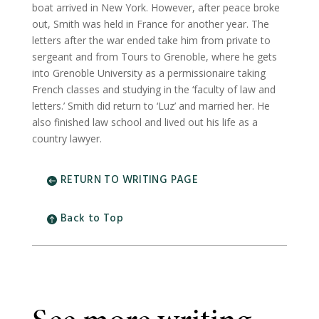
boat arrived in New York. However, after peace broke
out, Smith was held in France for another year. The
letters after the war ended take him from private to
sergeant and from Tours to Grenoble, where he gets
into Grenoble University as a permissionaire taking
French classes and studying in the ‘faculty of law and
letters.’ Smith did return to ‘Luz’ and married her. He
also finished law school and lived out his life as a
country lawyer.
RETURN TO WRITING PAGE
Back to Top