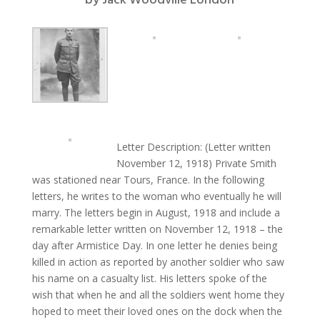
by
Jack Woodville London
Letter Description: (Letter written
November 12, 1918) Private Smith
was stationed near Tours, France. In the following
letters, he writes to the woman who eventually he will
marry. The letters begin in August, 1918 and include a
remarkable letter written on November 12, 1918 – the
day after Armistice Day. In one letter he denies being
killed in action as reported by another soldier who saw
his name on a casualty list. His letters spoke of the
wish that when he and all the soldiers went home they
hoped to meet their loved ones on the dock when the