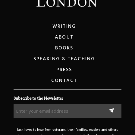
WRITING
ABOUT
BOOKS
SPEAKING & TEACHING
PRESS
CONTACT
Subscribe to the Newsletter
Enter
your
email
address
Jack loves to hear from veterans, their families, readers and others