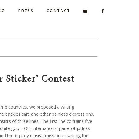
NG
PRESS
CONTACT
 Sticker’ Contest
some countries, we proposed a writing
the back of cars and other painless expressions.
ts of three lines. The first line contains five
 quite good. Our international panel of judges
d the equally elusive mission of writing the