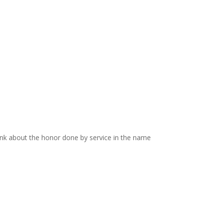
think about the honor done by service in the name