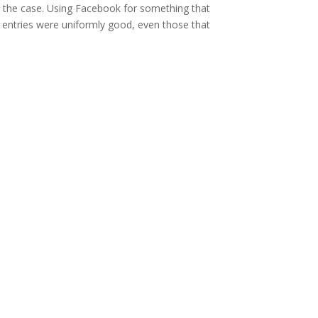
be the case. Using Facebook for something that
e entries were uniformly good, even those that