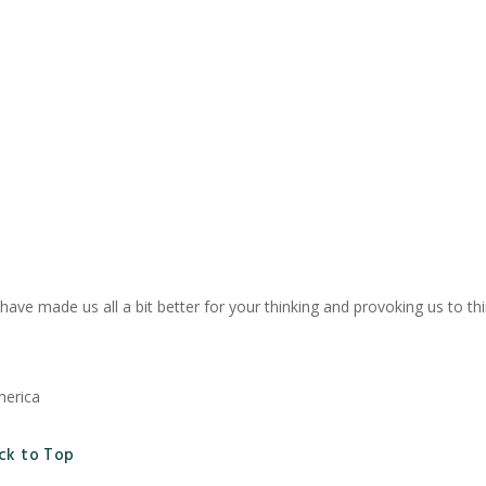
u have made us all a bit better for your thinking and provoking us to 
merica
ck to Top