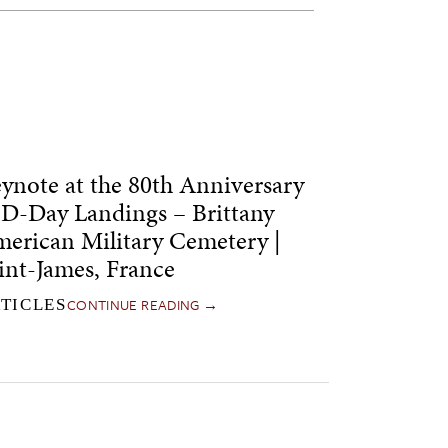
ynote at the 80th Anniversary
 D-Day Landings – Brittany
erican Military Cemetery |
int-James, France
CONTINUE READING →
TICLES