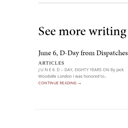
See more writing
June 6, D-Day from Dispatches
ARTICLES
J U N E 6: D – DAY, EIGHTY YEARS ON By Jack
Woodville London I was honored to...
CONTINUE READING →