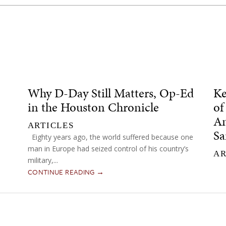
Why D-Day Still Matters, Op-Ed
Ke
in the Houston Chronicle
of
Am
ARTICLES
Sa
Eighty years ago, the world suffered because one
man in Europe had seized control of his country’s
AR
military,...
CONTINUE READING →