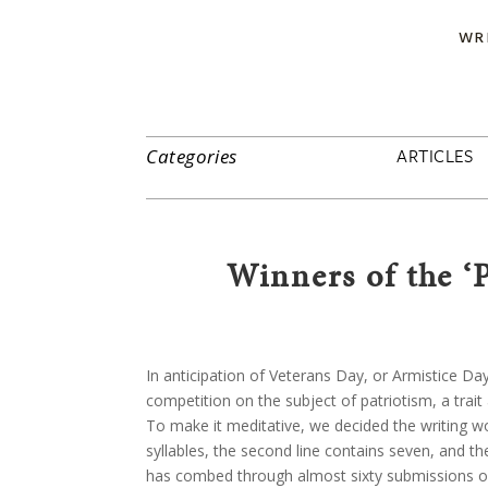
WR
ARTICLES
Categories
Winners of the ‘
In anticipation of Veterans Day, or Armistice D
competition on the subject of patriotism, a trait
To make it meditative, we decided the writing wou
syllables, the second line contains seven, and th
has combed through almost sixty submissions of 