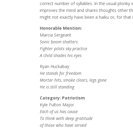
correct number of syllables. In the usual plonky
improves the mind and shares thoughts other than
might not exactly have been a haiku or, for that
Honorable Mention:
Marcia Sergeant
Sonic boom shatters
Fighter pilots sky practice
A child shades his eyes
Ryan Huckabay
He stands for freedom
Mortar hits, smoke clears, legs gone
He is still standing
Category: Patriotism
Kyle Fulton Major
Each of us has cause
To think with deep gratitude
of those who have served