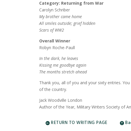
Category: Returning from War
Carolyn Schriber
My brother came home
All smiles outside; grief hidden
Scars of WW2
Overall Winner
Robyn Roche-Paull
In the dark, he leaves
Kissing me goodbye again
The months stretch ahead
Thank you, all of you and your sixty entries. Yo
of the country.
Jack Woodville London
Author of the Year, Military Writers Society of A
RETURN TO WRITING PAGE
Ba