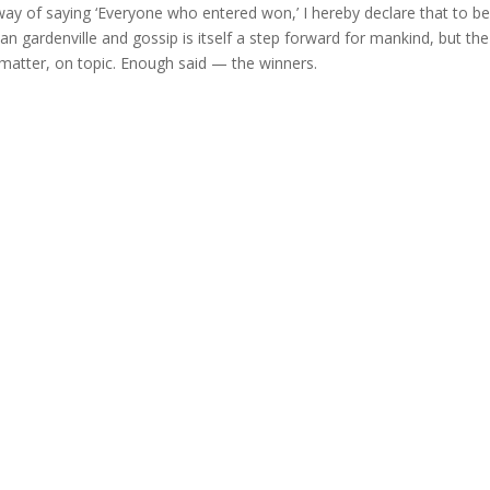
 way of saying ‘Everyone who entered won,’ I hereby declare that to 
 gardenville and gossip is itself a step forward for mankind, but th
 matter, on topic. Enough said — the winners.