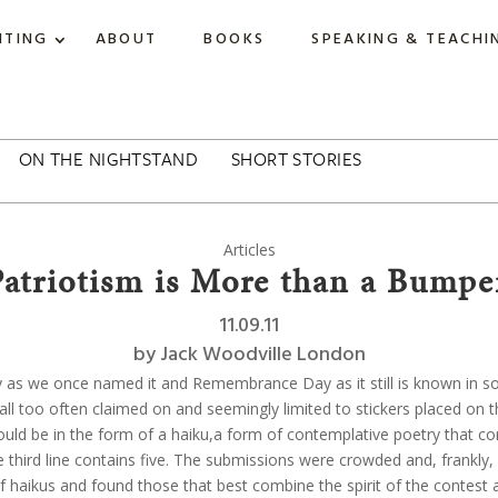
ITING
ABOUT
BOOKS
SPEAKING & TEACHI
ON THE NIGHTSTAND
SHORT STORIES
Articles
Patriotism is More than a Bumper
11.09.11
by
Jack Woodville London
ay as we once named it and Remembrance Day as it still is known in 
 all too often claimed on and seemingly limited to stickers placed on 
ld be in the form of a haiku,a form of contemplative poetry that consis
e third line contains five. The submissions were crowded and, frankly,
haikus and found those that best combine the spirit of the contest an