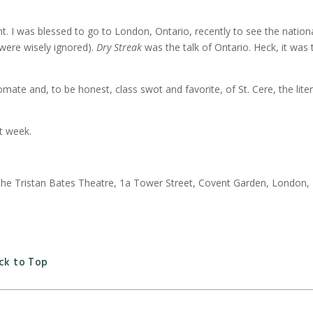
iant. I was blessed to go to London, Ontario, recently to see the natio
 were wisely ignored).
Dry Streak
was the talk of Ontario. Heck, it was
mate and, to be honest, class swot and favorite, of St. Cere, the lite
t week.
t the Tristan Bates Theatre, 1a Tower Street, Covent Garden, London,
ck to Top