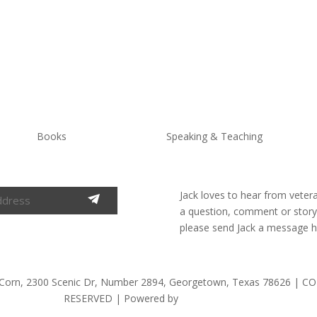
Books
Speaking & Teaching
Jack loves to hear from veter
a question, comment or story t
please send Jack a message h
 Corn, 2300 Scenic Dr, Number 2894, Georgetown, Texas 78626 |
RESERVED | Powered by
Alter Endeavors