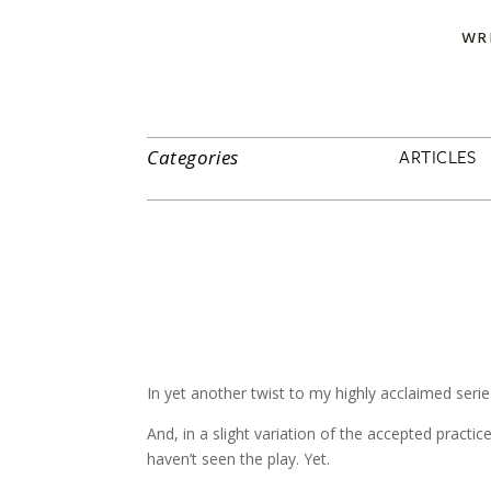
WR
ARTICLES
Categories
In yet another twist to my highly acclaimed seri
And, in a slight variation of the accepted practic
haven’t seen the play. Yet.