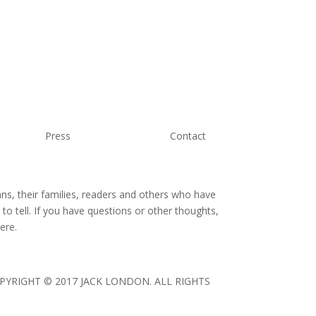
Press
Contact
ans, their families, readers and others who have
o tell. If you have questions or other thoughts,
ere.
 COPYRIGHT © 2017 JACK LONDON. ALL RIGHTS