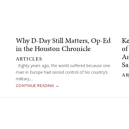
Why D-Day Still Matters, Op-Ed
Ke
in the Houston Chronicle
of
Am
ARTICLES
Sa
Eighty years ago, the world suffered because one
man in Europe had seized control of his country’s
AR
military,...
CONTINUE READING →