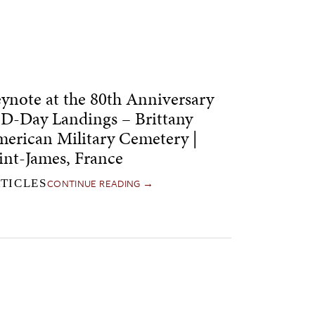
ynote at the 80th Anniversary
 D-Day Landings – Brittany
erican Military Cemetery |
int-James, France
CONTINUE READING →
TICLES