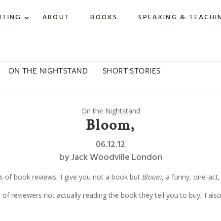
ITING
ABOUT
BOOKS
SPEAKING & TEACHI
ON THE NIGHTSTAND
SHORT STORIES
On the Nightstand
Bloom,
06.12.12
by
Jack Woodville London
es of book reviews, I give you not a book but
Bloom
, a funny, one-act,
e of reviewers not actually reading the book they tell you to buy, I als