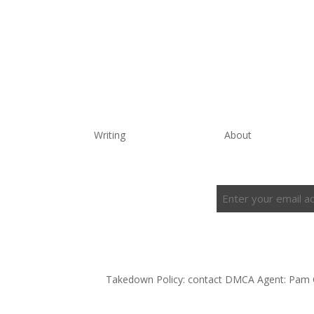
Writing
About
Enter
Subscribe to the Newsletter
your
email
address
(Required)
Takedown Policy: contact DMCA Agent: Pam