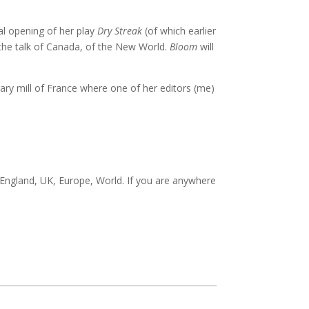
nal opening of her play
Dry Streak
(of which earlier
 the talk of Canada, of the New World.
Bloom
will
rary mill of France where one of her editors (me)
 England, UK, Europe, World. If you are anywhere