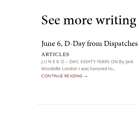
See more writing
June 6, D-Day from Dispatches
ARTICLES
J U N E 6: D – DAY, EIGHTY YEARS ON By Jack
Woodville London I was honored to...
CONTINUE READING →