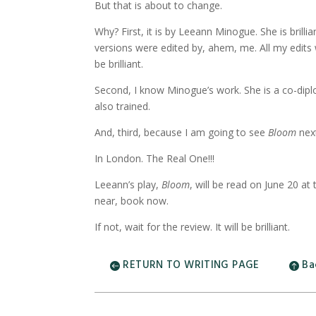
But that is about to change.
Why? First, it is by Leeann Minogue. She is brill
versions were edited by, ahem, me. All my edits
be brilliant.
Second, I know Minogue’s work. She is a co-diplo
also trained.
And, third, because I am going to see
Bloom
nex
In London. The Real One!!!
Leeann’s play,
Bloom
, will be read on June 20 a
near, book now.
If not, wait for the review. It will be brilliant.
RETURN TO WRITING PAGE
Ba