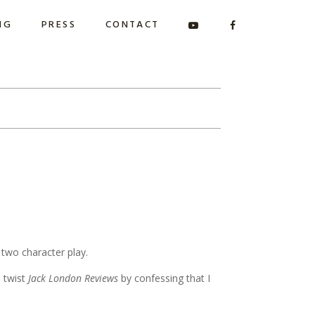
NG
PRESS
CONTACT
 two character play.
o twist
Jack London Reviews
by confessing that I