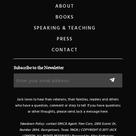
ABOUT
BOOKS
SPEAKING & TEACHING
PRESS
CONTACT
Subscribe to the Newsletter
Enter
your
email
address
Jack loves to hear from veterans, their families, readers and others
(Required)
who have a question, comment or story to tell. If you have questions
or other thoughts, please send Jack a message here.
Takedown Policy: contact DMCA Agent: Pam Corn, 2300 Scenic Dr,
Number 2894, Georgetown, Texas 78626 | COPYRIGHT © 2017 JACK