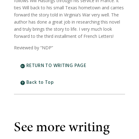
follows Will Hastings through his service in France. It
ties Will back to his small Texas hometown and carries
forward the story told in Virginia’s War very well. The
author has done a great job in researching this novel
and truly brings the story to life. I very much look
forward to the third installment of French Letters!
Reviewed by “NDP”
RETURN TO WRITING PAGE
Back to Top
See more writing