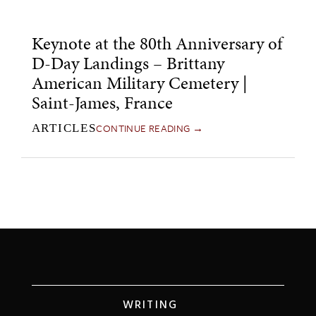
Keynote at the 80th Anniversary of
D-Day Landings – Brittany
American Military Cemetery |
Saint-James, France
CONTINUE READING →
ARTICLES
WRITING