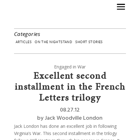
Categories
ARTICLES
ON THE NIGHTSTAND
SHORT STORIES
Engaged in War
Excellent second
installment in the French
Letters trilogy
08.27.12
by
Jack Woodville London
Jack London has done an excellent job in following
Virginia’s War. This second installment in the trilogy