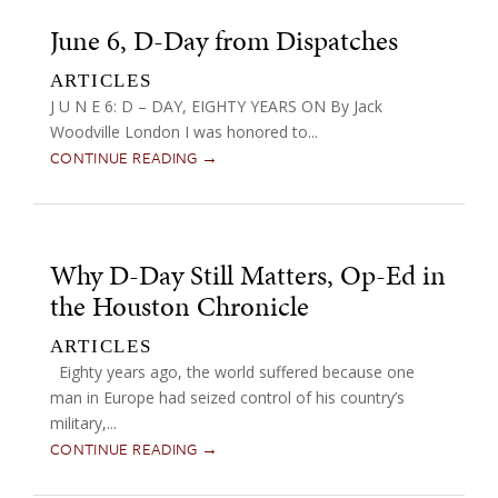
June 6, D-Day from Dispatches
ARTICLES
J U N E 6: D – DAY, EIGHTY YEARS ON By Jack
Woodville London I was honored to...
CONTINUE READING →
Why D-Day Still Matters, Op-Ed in
the Houston Chronicle
ARTICLES
Eighty years ago, the world suffered because one
man in Europe had seized control of his country’s
military,...
CONTINUE READING →