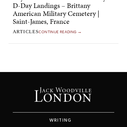
D-Day Landings – Brittany
American Military Cemetery |
Saint-James, France
CONTINUE READING →
ARTICLES
WRITING