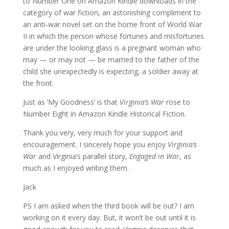
to Number One on Amazon Kindle downloads in the
category of war fiction, an astonishing compliment to
an anti-war novel set on the home front of World War
II in which the person whose fortunes and misfortunes
are under the looking glass is a pregnant woman who
may — or may not — be married to the father of the
child she unexpectedly is expecting, a soldier away at
the front.
Just as ‘My Goodness’ is that
Virginia’s War
rose to
Number Eight in Amazon Kindle Historical Fiction.
Thank you very, very much for your support and
encouragement. I sincerely hope you enjoy
Virginia’s
War
and Virginia’s parallel story,
Engaged in War
, as
much as I enjoyed writing them.
Jack
PS I am asked when the third book will be out? I am
working on it every day. But, it won’t be out until it is