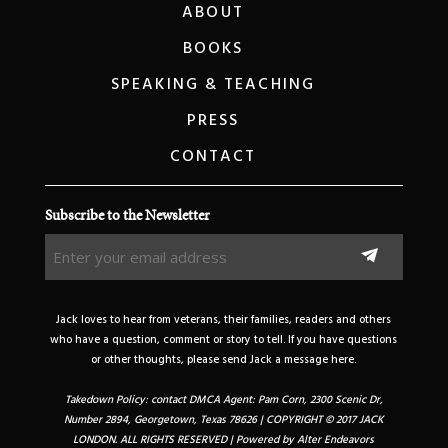
ABOUT
BOOKS
SPEAKING & TEACHING
PRESS
CONTACT
Subscribe to the Newsletter
Enter
your
email
address
Jack loves to hear from veterans, their families, readers and others
(Required)
who have a question, comment or story to tell. If you have questions
or other thoughts, please send Jack a message here.
Takedown Policy: contact DMCA Agent: Pam Corn, 2300 Scenic Dr,
Number 2894, Georgetown, Texas 78626 | COPYRIGHT © 2017 JACK
LONDON. ALL RIGHTS RESERVED | Powered by
Alter Endeavors