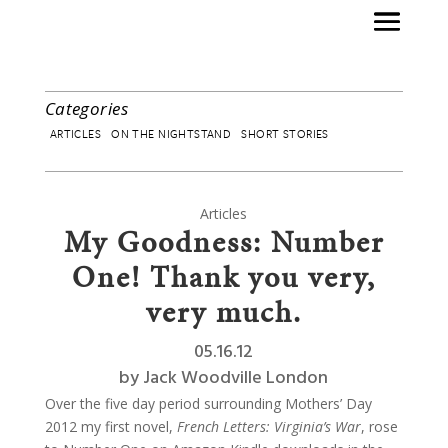
Categories
ARTICLES
ON THE NIGHTSTAND
SHORT STORIES
Articles
My Goodness: Number
One! Thank you very,
very much.
05.16.12
by
Jack Woodville London
Over the five day period surrounding Mothers’ Day
2012 my first novel,
French Letters: Virginia’s War
, rose