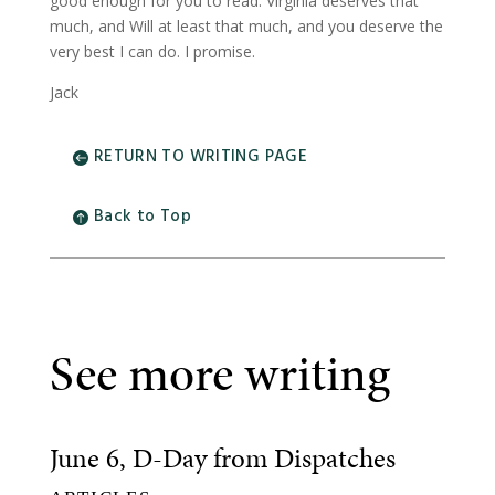
good enough for you to read. Virginia deserves that
much, and Will at least that much, and you deserve the
very best I can do. I promise.
Jack
RETURN TO WRITING PAGE
Back to Top
See more writing
June 6, D-Day from Dispatches