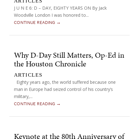
ARTICLES
J U N E 6: D – DAY, EIGHTY YEARS ON By Jack
Woodville London I was honored to...
CONTINUE READING →
Why D-Day Still Matters, Op-Ed in
the Houston Chronicle
ARTICLES
Eighty years ago, the world suffered because one
man in Europe had seized control of his country’s
military,...
CONTINUE READING →
Keynote at the 80th Anniversary of