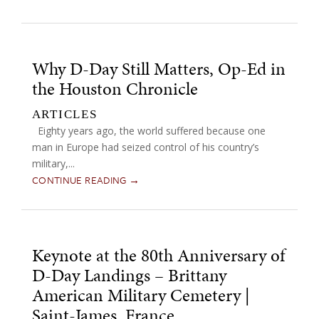
Why D-Day Still Matters, Op-Ed in
the Houston Chronicle
ARTICLES
Eighty years ago, the world suffered because one
man in Europe had seized control of his country’s
military,...
CONTINUE READING →
Keynote at the 80th Anniversary of
D-Day Landings – Brittany
American Military Cemetery |
Saint-James, France