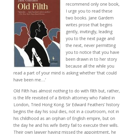
recommend only one book,
I urge you to read these
two books. Jane Gardem
writes prose that begins
gently, invitingly, leading
you to the next page and
the next, never permitting
you to notice that you have
been drawn in to her story
because all the while you
read a part of your mind is asking whether ‘that could
have been me….’
Old Filth has almost nothing to do with filth but, rather,
is the life revisited of a British attorney who Failed in
London, Tried Hong Kong. Sir Edward Feathers’ history
begins the day his soul dies, not in a courtroom, not in
his childhood as an orphan of English empire, but on
the day he and his wife Betty fail to execute their wills.
Their own lawyer having missed the appointment, he