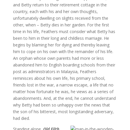
and Betty return to their retirement cottage in the
country, each with his and her own thoughts,
unfortunately dwelling on slights received from the
other, when – Betty dies in her garden. For the first
time in his life, Feathers must consider what Betty has
been to him in their long and childless marriage. He
begins by blaming her for dying and thereby leaving
him to cope on his own with the remainder of his life.
An orphan whose own parents had more or less
abandoned him to English boarding schools from their
post as administrators in Malaysia, Feathers
reminisces about his own life, his primary school,
friends lost in the war, a narrow escape, a life that no
matter how fortunate he was, he views as a series of
abandonments. And, at the end, he cannot understand
why Betty had been so unhappy over the news that
the son of his bitterest, most longstanding adversary,
had died.
Standing alone,
Old Filth