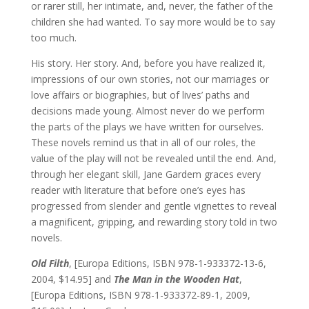
or rarer still, her intimate, and, never, the father of the
children she had wanted. To say more would be to say
too much.
His story. Her story. And, before you have realized it,
impressions of our own stories, not our marriages or
love affairs or biographies, but of lives’ paths and
decisions made young. Almost never do we perform
the parts of the plays we have written for ourselves.
These novels remind us that in all of our roles, the
value of the play will not be revealed until the end. And,
through her elegant skill, Jane Gardem graces every
reader with literature that before one’s eyes has
progressed from slender and gentle vignettes to reveal
a magnificent, gripping, and rewarding story told in two
novels.
Old Filth
, [Europa Editions, ISBN 978-1-933372-13-6,
2004, $14.95] and
The Man in the Wooden Hat
,
[Europa Editions, ISBN 978-1-933372-89-1, 2009,