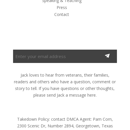
Speaking & Teaching
Press
Contact
Subscribe to the Newsletter
Enter
your
email
address
Jack loves to hear from veterans, their families,
(Required)
readers and others who have a question, comment or
story to tell. If you have questions or other thoughts,
please send Jack a message here.
Takedown Policy: contact DMCA Agent: Pam Corn,
2300 Scenic Dr, Number 2894, Georgetown, Texas