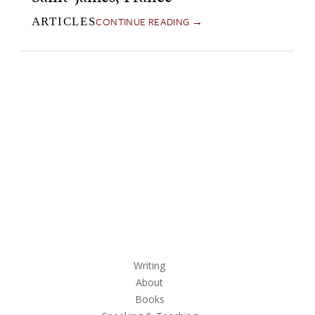
CONTINUE READING →
ARTICLES
Writing
About
Books