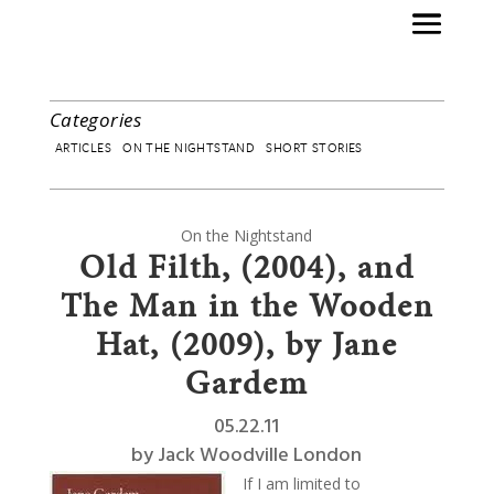
Categories
ARTICLES
ON THE NIGHTSTAND
SHORT STORIES
On the Nightstand
Old Filth, (2004), and
The Man in the Wooden
Hat, (2009), by Jane
Gardem
05.22.11
by
Jack Woodville London
If I am limited to