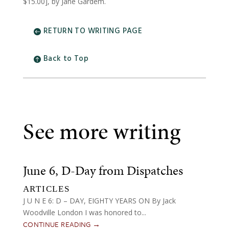
$15.00], by Jane Gardem.
RETURN TO WRITING PAGE
Back to Top
See more writing
June 6, D-Day from Dispatches
ARTICLES
J U N E 6: D – DAY, EIGHTY YEARS ON By Jack
Woodville London I was honored to...
CONTINUE READING →