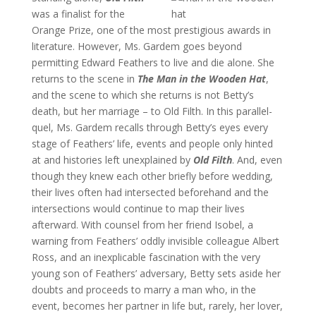
was a finalist for the
Orange Prize, one of the most prestigious awards in
literature. However, Ms. Gardem goes beyond
permitting Edward Feathers to live and die alone. She
returns to the scene in
The Man in the Wooden Hat
,
and the scene to which she returns is not Betty’s
death, but her marriage – to Old Filth. In this parallel-
quel, Ms. Gardem recalls through Betty’s eyes every
stage of Feathers’ life, events and people only hinted
at and histories left unexplained by
Old Filth
. And, even
though they knew each other briefly before wedding,
their lives often had intersected beforehand and the
intersections would continue to map their lives
afterward. With counsel from her friend Isobel, a
warning from Feathers’ oddly invisible colleague Albert
Ross, and an inexplicable fascination with the very
young son of Feathers’ adversary, Betty sets aside her
doubts and proceeds to marry a man who, in the
event, becomes her partner in life but, rarely, her lover,