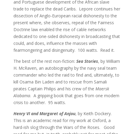
and Portuguese development of the African slave
trade to replace the dead Caribs. Lepore continues her
dissection of Anglo-European racial dishonesty to the
present where, she observes, repeal of the Fairness
Doctrine law enabled the rise of cable networks
dedicated to one-sided dishonesty in broadcasting that
could, and does, influence the masses with
fearmongering and disingenuity.
100 watts.
Read it.
The best of the rest non-fiction:
Sea Stories
, by William
H. McRaven, an autobiography by the navy seal team
commander who led the raid to find and, ultimately, to
kill Osama Bin Laden and to rescue from Samali
pirates Captain Philips and his crew of the
Maersk
Alabama
. A gripping book that goes from one modern
crisis to another.
95 watts.
Henry VI and Margaret of Anjou
, by Keith Dockery.
This is an academic read for my work at Oxford, a
hard-ish slog through the Wars of the Roses. Good