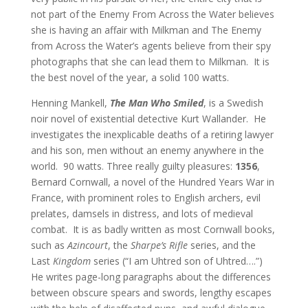
not part of the Enemy From Across the Water believes
she is having an affair with Milkman and The Enemy
from Across the Water’s agents believe from their spy
photographs that she can lead them to Milkman.
It is
the best novel of the year, a solid 100 watts.
Henning Mankell,
The Man Who Smiled
, is a Swedish
noir novel of existential detective Kurt Wallander.
He
investigates the inexplicable deaths of a retiring lawyer
and his son, men without an enemy anywhere in the
world.
90 watts. Three really guilty pleasures:
1356
,
Bernard Cornwall, a novel of the Hundred Years War in
France, with prominent roles to English archers, evil
prelates, damsels in distress, and lots of medieval
combat. It is as badly written as most Cornwall books,
such as
Azincourt
, the
Sharpe’s Rifle
series, and the
Last
Kingdom
series (“I am Uhtred son of Uhtred….”)
He writes page-long paragraphs about the differences
between obscure spears and swords, lengthy escapes