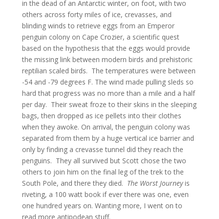
in the dead of an Antarctic winter, on foot, with two
others across forty miles of ice, crevasses, and
blinding winds to retrieve eggs from an Emperor
penguin colony on Cape Crozier, a scientific quest
based on the hypothesis that the eggs would provide
the missing link between modern birds and prehistoric
reptilian scaled birds. The temperatures were between
-54 and -79 degrees F. The wind made pulling sleds so
hard that progress was no more than a mile and a half
per day. Their sweat froze to their skins in the sleeping
bags, then dropped as ice pellets into their clothes
when they awoke. On arrival, the penguin colony was
separated from them by a huge vertical ice barrier and
only by finding a crevasse tunnel did they reach the
penguins. They all survived but Scott chose the two
others to join him on the final leg of the trek to the
South Pole, and there they died.
The Worst Journey
is
riveting, a 100 watt book if ever there was one, even
one hundred years on. Wanting more, I went on to
read more antipodean stuff.