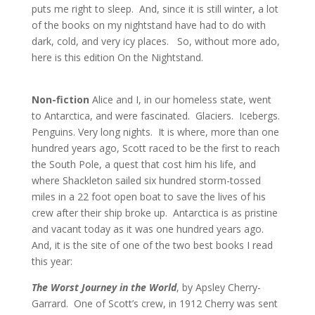
puts me right to sleep.
And, since it is still winter, a lot
of the books on my nightstand have had to do with
dark, cold, and very icy places.
So, without more ado,
here is this edition On the Nightstand.
Non-fiction
Alice and I, in our homeless state, went
to Antarctica, and were fascinated. Glaciers. Icebergs.
Penguins. Very long nights. It is where, more than one
hundred years ago, Scott raced to be the first to reach
the South Pole, a quest that cost him his life, and
where Shackleton sailed six hundred storm-tossed
miles in a 22 foot open boat to save the lives of his
crew after their ship broke up. Antarctica is as pristine
and vacant today as it was one hundred years ago.
And, it is the site of one of the two best books I read
this year:
T
he Worst Journey in the World
, by Apsley Cherry-
Garrard. One of Scott’s crew, in 1912 Cherry was sent