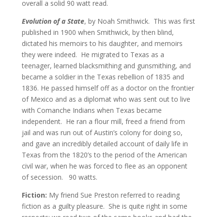
overall a solid 90 watt read.
Evolution of a State
, by Noah Smithwick. This was first
published in 1900 when Smithwick, by then blind,
dictated his memoirs to his daughter, and memoirs
they were indeed. He migrated to Texas as a
teenager, learned blacksmithing and gunsmithing, and
became a soldier in the Texas rebellion of 1835 and
1836. He passed himself off as a doctor on the frontier
of Mexico and as a diplomat who was sent out to live
with Comanche Indians when Texas became
independent. He ran a flour mill, freed a friend from
jail and was run out of Austin’s colony for doing so,
and gave an incredibly detailed account of daily life in
Texas from the 1820’s to the period of the American
civil war, when he was forced to flee as an opponent
of secession.
90 watts.
Fiction:
My friend Sue Preston referred to reading
fiction as a guilty pleasure. She is quite right in some