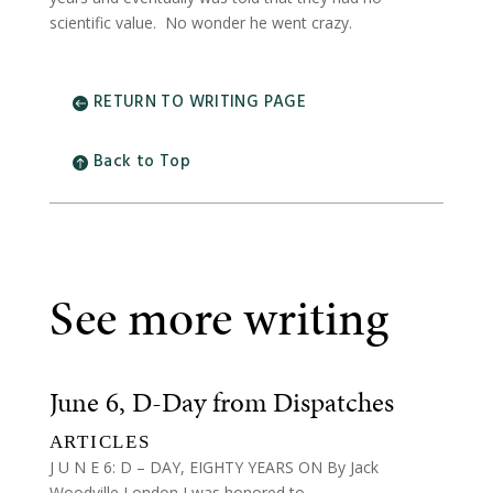
scientific value. No wonder he went crazy.
RETURN TO WRITING PAGE
Back to Top
See more writing
June 6, D-Day from Dispatches
ARTICLES
J U N E 6: D – DAY, EIGHTY YEARS ON By Jack
Woodville London I was honored to...