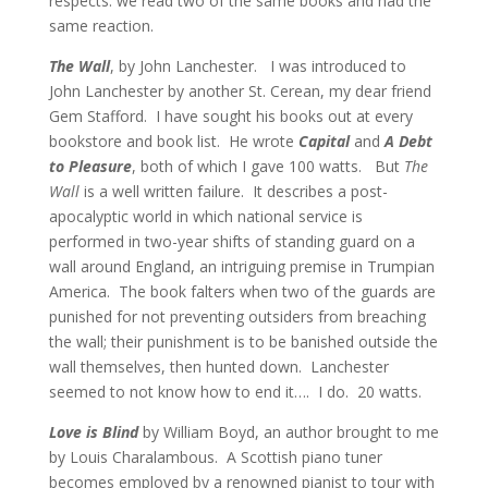
respects: we read two of the same books and had the
same reaction.
The Wall
, by John Lanchester. I was introduced to
John Lanchester by another St. Cerean, my dear friend
Gem Stafford.
I have sought his books out at every
bookstore and book list. He wrote
Capital
and
A Debt
to Pleasure
, both of which I gave 100 watts. But
The
Wall
is a well written failure. It describes a post-
apocalyptic world in which national service is
performed in two-year shifts of standing guard on a
wall around England, an intriguing premise in Trumpian
America. The book falters when two of the guards are
punished for not preventing outsiders from breaching
the wall; their punishment is to be banished outside the
wall themselves, then hunted down. Lanchester
seemed to not know how to end it….
I do.
20 watts.
Love is Blind
by William Boyd, an author brought to me
by Louis Charalambous. A Scottish piano tuner
becomes employed by a renowned pianist to tour with