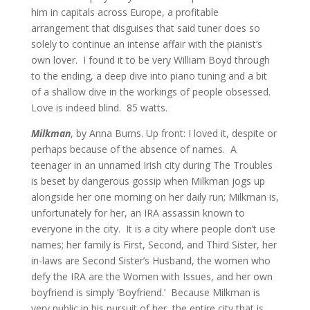
him in capitals across Europe, a profitable
arrangement that disguises that said tuner does so
solely to continue an intense affair with the pianist’s
own lover. I found it to be very William Boyd through
to the ending, a deep dive into piano tuning and a bit
of a shallow dive in the workings of people obsessed.
Love is indeed blind.
85 watts.
Milkman
, by Anna Burns. Up front: I loved it, despite or
perhaps because of the absence of names. A
teenager in an unnamed Irish city during The Troubles
is beset by dangerous gossip when Milkman jogs up
alongside her one morning on her daily run; Milkman is,
unfortunately for her, an IRA assassin known to
everyone in the city. It is a city where people don’t use
names; her family is First, Second, and Third Sister, her
in-laws are Second Sister’s Husband, the women who
defy the IRA are the Women with Issues, and her own
boyfriend is simply ‘Boyfriend.’ Because Milkman is
very public in his pursuit of her, the entire city that is