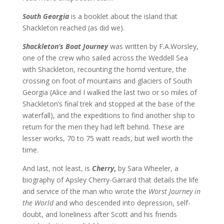
South Georgia
is a booklet about the island that
Shackleton reached (as did we).
Shackleton’s Boat Journey
was written by F.A.Worsley,
one of the crew who sailed across the Weddell Sea
with Shackleton, recounting the horrid venture, the
crossing on foot of mountains and glaciers of South
Georgia (Alice and I walked the last two or so miles of
Shackleton’s final trek and stopped at the base of the
waterfall), and the expeditions to find another ship to
return for the men they had left behind. These are
lesser works, 70 to 75 watt reads, but well worth the
time.
And last, not least, is
Cherry
,
by Sara Wheeler, a
biography of Apsley Cherry-Garrard that details the life
and service of the man who wrote the
Worst Journey in
the World
and who descended into depression, self-
doubt, and loneliness after Scott and his friends