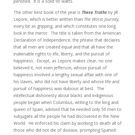
perished. It is a solid 90 watts.
The other best book of the year is
These Truths
by Jill
Lepore, which is better written than
The Worst Journey
,
every bit as gripping, and which constitutes one long
look in the mirror. The title is taken from the American
Declaration of Independence, the phrase that declares
that all men are created equal and that all have the
inalienable rights to life, liberty, and the pursuit of
happiness. Except, as Lepore makes clear, no one
believed it, not even Jefferson, whose pursuit of
happiness involved a lengthy sexual affair with one of
his slaves, who did not have liberty and whose life and
pursuit of happiness was dubious at best. The
intellectual dishonesty about blacks and indigenous
people began when Columbus, writing to the king and
queen of Spain, advised that he needed only 50 men to
subjugate all the people he had discovered in the New
World.
He enforced his claim by working to death all of
those who did not die of disease, prompting Spanish