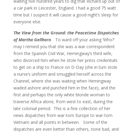
waiting five hundred years to dig that Richard up out of
a car park in Leicester, England. I had a good 75 watt
time but I suspect it will cause a good night’s sleep for
everyone else.
The View from the Ground: the Peacetime Dispatches
of Martha Gellhorn
. To ward off your asking ‘Who?’
may I remind you that she was a war correspondent
from the Spanish Civil War, Hemingway’s third wife,
who divorced him when he stole her press credentials
to get on a ship to France on D-Day (she in turn stole
a nurse’s uniform and smuggled herself across the
Channel, where she was waiting when Hemingway
waded ashore and punched him in the face), and the
first and perhaps the only white blonde woman to
traverse Africa alone, from west to east, during the
late colonial period. This is a fine collection of her
news dispatches from war-torn Europe to war-torn
Vietnam and all points in between. Some of the
dispatches are even better than others, none bad, and