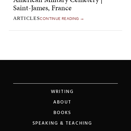
Saint-James, France
CONTINUE READING →
ARTICLES
WRITING
ABOUT
BOOKS
SPEAKING & TEACHING