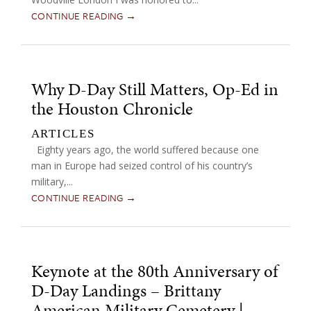
CONTINUE READING →
Why D-Day Still Matters, Op-Ed in
the Houston Chronicle
ARTICLES
Eighty years ago, the world suffered because one
man in Europe had seized control of his country’s
military,...
CONTINUE READING →
Keynote at the 80th Anniversary of
D-Day Landings – Brittany
American Military Cemetery |