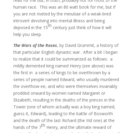
read for me but, in truth, probably not for most of the
human race.
This was an 80 watt book for me, but if
you are not riveted by the minutiae of a weak-bred
introvert devolving into mental illness and being
th
deposed in the 15
century just think of how it will
help you sleep.
The Wars of the Roses
, by David Grummit, a history of
that particular English dynastic war. After a bit I began
to realize that it could be summarized as follows: a
mildly demented king named Henry (see above) was
the first in a series of kings to be overthrown by a
series of people named Edward, who usually murdered
the overthow-ee, and who were themselves invariably
prodded onward by women named Margaret or
Elizabeth, resulting in the deaths of the princes in the
Tower (one of whom actually was a boy king named,
guess it, Edward), leading to the battle of Bosworth
and the death of the last Richard (the IIId one) at the
th
hands of the 7
Henry, and the ultimate reward of