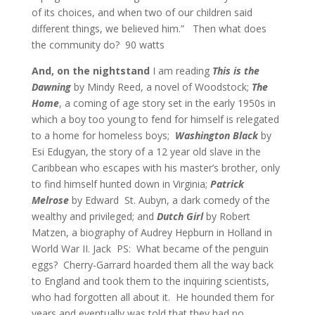
of its choices, and when two of our children said
different things, we believed him.”
Then what does
the community do?
90 watts
And, on the nightstand
I am reading
This is the
Dawning
by Mindy Reed, a novel of Woodstock;
The
Home
, a coming of age story set in the early 1950s in
which a boy too young to fend for himself is relegated
to a home for homeless boys;
Washington Black
by
Esi Edugyan, the story of a 12 year old slave in the
Caribbean who escapes with his master’s brother, only
to find himself hunted down in Virginia;
Patrick
Melrose
by Edward
St. Aubyn, a dark comedy of the
wealthy and privileged; and
Dutch Girl
by Robert
Matzen, a biography of Audrey Hepburn in Holland in
World War II. Jack
PS: What became of the penguin
eggs? Cherry-Garrard hoarded them all the way back
to England and took them to the inquiring scientists,
who had forgotten all about it. He hounded them for
years and eventually was told that they had no