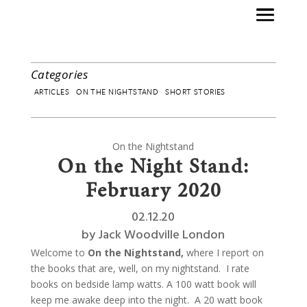
Categories
ARTICLES
ON THE NIGHTSTAND
SHORT STORIES
On the Nightstand
On the Night Stand:
February 2020
02.12.20
by
Jack Woodville London
Welcome to
On the Nightstand,
where I report on
the books that are, well, on my nightstand.
I rate
books on bedside lamp watts. A 100 watt book will
keep me awake deep into the night.
A 20 watt book