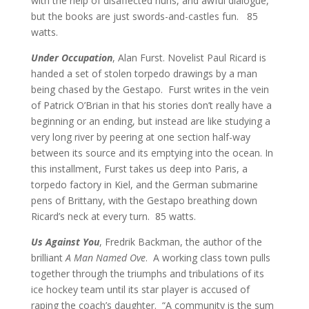
with the help of disaffected nuns, and awful dialogue,
but the books are just swords-and-castles fun.
85
watts.
Under Occupation
, Alan Furst. Novelist Paul Ricard is
handed a set of stolen torpedo drawings by a man
being chased by the Gestapo. Furst writes in the vein
of Patrick O’Brian in that his stories don’t really have a
beginning or an ending, but instead are like studying a
very long river by peering at one section half-way
between its source and its emptying into the ocean. In
this installment, Furst takes us deep into Paris, a
torpedo factory in Kiel, and the German submarine
pens of Brittany, with the Gestapo breathing down
Ricard’s neck at every turn. 85 watts.
Us Against You
, Fredrik Backman, the author of the
brilliant
A Man Named Ove
. A working class town pulls
together through the triumphs and tribulations of its
ice hockey team until its star player is accused of
raping the coach’s daughter. “A community is the sum