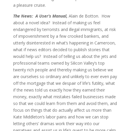
a pleasure cruise.
The News: A User’s Manual,
Alain de Botton. How
about a novel idea? Instead of making us feel
endangered by terrorists and illegal immigrants, at risk
of impoverishment by a few crooked bankers, and
utterly disinterested in what’s happening in Cameroon,
what if news editors decided to publish stories that
would help us? Instead of telling us about the jets and
professional teams owned by Silicon Valley’s top
twenty rich people and thereby making us believe we
are ourselves so ordinary and unlikely to ever even pay
off the mortgage that we despair of life’s futility, what
if the news told us exactly how they earned their
money, exactly what mistakes failed businesses made
so that we could learn from them and avoid them, and
focus on things that do actually affect us more than
Kate Middleton’s labor pains and how we can stop
letting others’ dramas work their way into our
narratives and assist us in life’s quest to be more calm