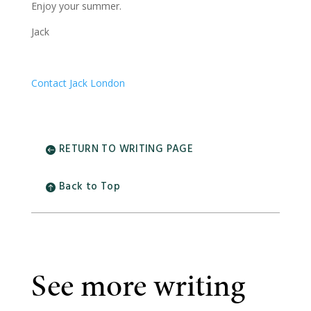
Enjoy your summer.
Jack
Contact Jack London
RETURN TO WRITING PAGE
Back to Top
See more writing