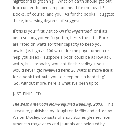
nightstand is groaning. What on earth should get out
from under the bed lamp and head for the beach?
Books, of course, and you. As for the books, I suggest
these, in varying degrees of ‘suggest.’
If this is your first visit to
On the Nightstand
, or if it’s
been so long you’ve forgotten, here’s the drill. Books
are rated on watts for their capacity to keep you
awake (as high as 100 watts for the page turners) or
help you sleep (I suppose a book could be as low as 0
watts, but I probably wouldn’t finish reading it so it
would never get reviewed here; 20 watts is more like it
for a book that puts you to sleep or is a hard slog).
So, without more, here is what I’ve been up to:
JUST FINISHED:
The Best American Non-Required Reading, 2013.
This
treasure, published by Houghton Mifflin and edited by
Walter Mosley, consists of short stories gleaned from
American magazines and journals and selected by