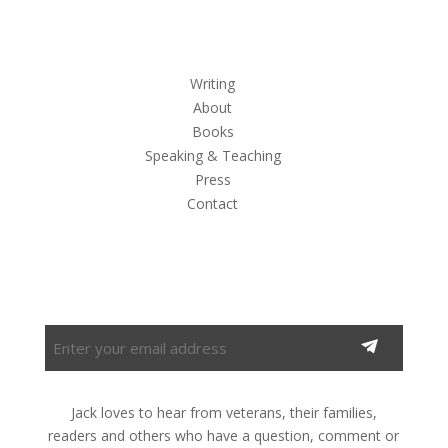
Writing
About
Books
Speaking & Teaching
Press
Contact
Subscribe to the Newsletter
Enter
your
email
address
Jack loves to hear from veterans, their families,
(Required)
readers and others who have a question, comment or