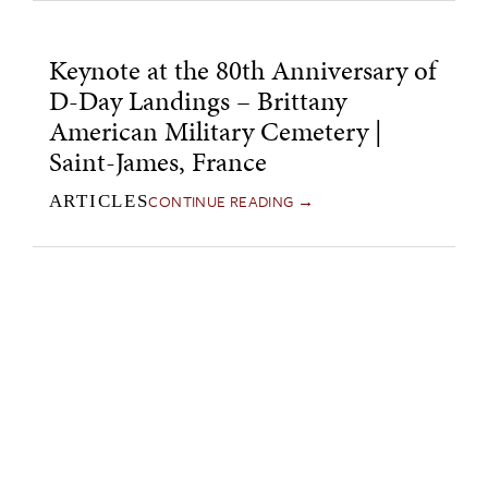
Keynote at the 80th Anniversary of
D-Day Landings – Brittany
American Military Cemetery |
Saint-James, France
CONTINUE READING →
ARTICLES