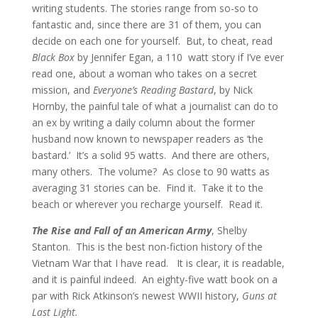
writing students. The stories range from so-so to
fantastic and, since there are 31 of them, you can
decide on each one for yourself. But, to cheat, read
Black Box
by Jennifer Egan, a 110 watt story if I’ve ever
read one, about a woman who takes on a secret
mission, and
Everyone’s Reading Bastard
, by Nick
Hornby, the painful tale of what a journalist can do to
an ex by writing a daily column about the former
husband now known to newspaper readers as ‘the
bastard.’ It’s a solid 95 watts. And there are others,
many others. The volume? As close to 90 watts as
averaging 31 stories can be. Find it. Take it to the
beach or wherever you recharge yourself. Read it.
The Rise and Fall of an American Army
, Shelby
Stanton. This is the best non-fiction history of the
Vietnam War that I have read. It is clear, it is readable,
and it is painful indeed. An eighty-five watt book on a
par with Rick Atkinson’s newest WWII history,
Guns at
Last Light.