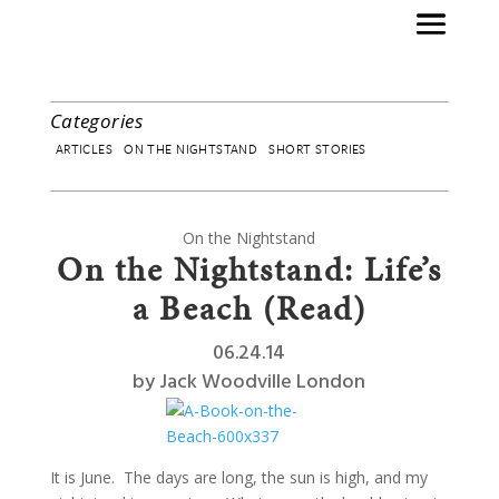
Categories
ARTICLES
ON THE NIGHTSTAND
SHORT STORIES
On the Nightstand
On the Nightstand: Life’s
a Beach (Read)
06.24.14
by
Jack Woodville London
It is June. The days are long, the sun is high, and my