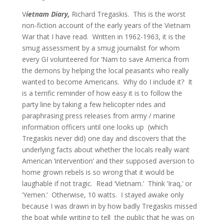
V
ietnam Diary,
Richard Tregaskis. This is the worst
non-fiction account of the early years of the Vietnam
War that I have read. Written in 1962-1963, it is the
smug assessment by a smug journalist for whom
every GI volunteered for ‘Nam to save America from
the demons by helping the local peasants who really
wanted to become Americans. Why do I include it? It
is a terrific reminder of how easy it is to follow the
party line by taking a few helicopter rides and
paraphrasing press releases from army / marine
information officers until one looks up (which
Tregaskis never did) one day and discovers that the
underlying facts about whether the locals really want
American ‘intervention’ and their supposed aversion to
home grown rebels is so wrong that it would be
laughable if not tragic. Read ‘Vietnam.’ Think ‘Iraq,’ or
‘Yemen.’ Otherwise, 10 watts. I stayed awake only
because I was drawn in by how badly Tregaskis missed
the boat while writing to tell the public that he was on