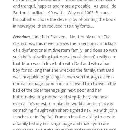
and tranquil, happier and more agreeable. As usual, de
Botton is brilliant. 90 watts. Why not 100? Because
his publisher chose the clever ploy of printing the book
in newstype, then reduced it to tiny fonts….
Freedom,
Jonathan Franzen. Not terribly unlike
The
Corrections
, this novel follows the tragi-comic muckups
of a dysfunctional midwestern family, and does so with
such brilliant writing that one almost doesn’t really care
that Mom was in love both with Dad and with a bad
boy for so long that she wrecked the family, that Dad
was incapable of guiding his own son through a semi-
normal teenage-hood and so allowed him to live in the
bed of the older teenage girl next door and her
bottom-dwelling mother and step-father, and how
even a life’s quest to make the world a better place is
something fraught with short-sighted risk. As with John
Lanchester in
Capital
, Franzen has the ability to create
a family history in a single page and make you care