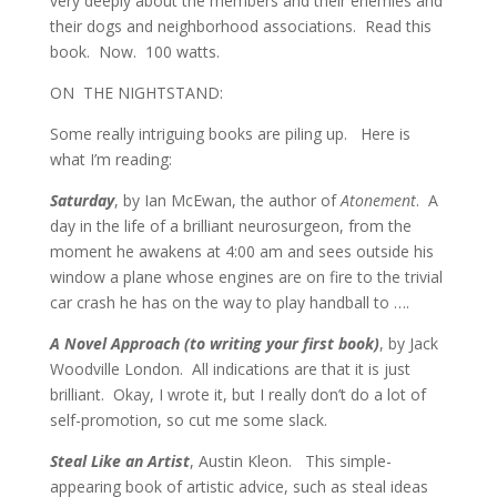
very deeply about the members and their enemies and
their dogs and neighborhood associations. Read this
book. Now. 100 watts.
ON THE NIGHTSTAND:
Some really intriguing books are piling up. Here is
what I’m reading:
Saturday
, by Ian McEwan, the author of
Atonement
. A
day in the life of a brilliant neurosurgeon, from the
moment he awakens at 4:00 am and sees outside his
window a plane whose engines are on fire to the trivial
car crash he has on the way to play handball to ….
A Novel Approach (to writing your first book)
, by Jack
Woodville London. All indications are that it is just
brilliant. Okay, I wrote it, but I really don’t do a lot of
self-promotion, so cut me some slack.
Steal Like an Artist
, Austin Kleon. This simple-
appearing book of artistic advice, such as steal ideas