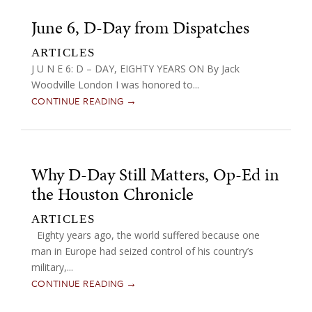
June 6, D-Day from Dispatches
ARTICLES
J U N E 6: D – DAY, EIGHTY YEARS ON By Jack
Woodville London I was honored to...
CONTINUE READING →
Why D-Day Still Matters, Op-Ed in
the Houston Chronicle
ARTICLES
Eighty years ago, the world suffered because one
man in Europe had seized control of his country’s
military,...
CONTINUE READING →