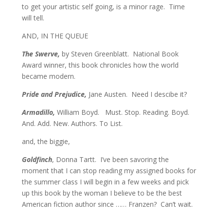
to get your artistic self going, is a minor rage. Time
will tell.
AND, IN THE QUEUE
The Swerve,
by Steven Greenblatt. National Book
Award winner, this book chronicles how the world
became modern.
Pride and Prejudice,
Jane Austen. Need I descibe it?
Armadillo,
William Boyd. Must. Stop. Reading. Boyd.
And. Add. New. Authors. To List.
and, the biggie,
Goldfinch
, Donna Tartt. I’ve been savoring the
moment that I can stop reading my assigned books for
the summer class I will begin in a few weeks and pick
up this book by the woman I believe to be the best
American fiction author since …… Franzen? Can’t wait.